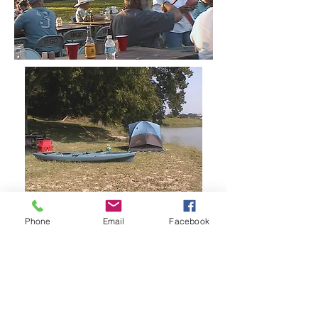
Phone
Email
Facebook
CAMPGROUND
AMENITIES
Our campground amenities