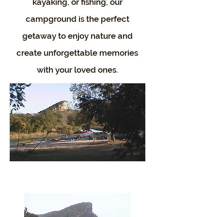
kayaking, or fishing, our
campground is the perfect
getaway to enjoy nature and
create unforgettable memories
with your loved ones.