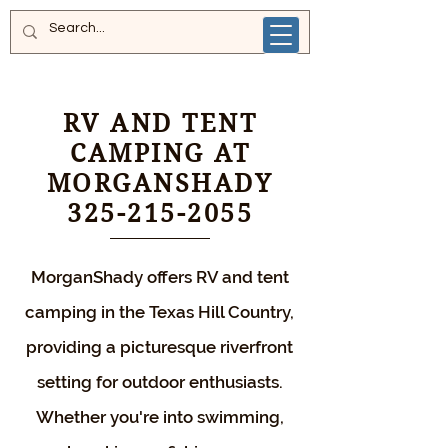
RV AND TENT
CAMPING AT
MORGANSHADY
325-215-2055
MorganShady offers RV and tent
camping in the Texas Hill Country,
providing a picturesque riverfront
setting for outdoor enthusiasts.
Whether you're into swimming,